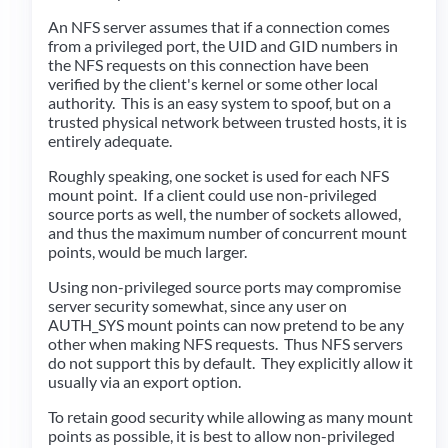
An NFS server assumes that if a connection comes
from a privileged port, the UID and GID numbers in
the NFS requests on this connection have been
verified by the client's kernel or some other local
authority. This is an easy system to spoof, but on a
trusted physical network between trusted hosts, it is
entirely adequate.
Roughly speaking, one socket is used for each NFS
mount point. If a client could use non-privileged
source ports as well, the number of sockets allowed,
and thus the maximum number of concurrent mount
points, would be much larger.
Using non-privileged source ports may compromise
server security somewhat, since any user on
AUTH_SYS mount points can now pretend to be any
other when making NFS requests. Thus NFS servers
do not support this by default. They explicitly allow it
usually via an export option.
To retain good security while allowing as many mount
points as possible, it is best to allow non-privileged