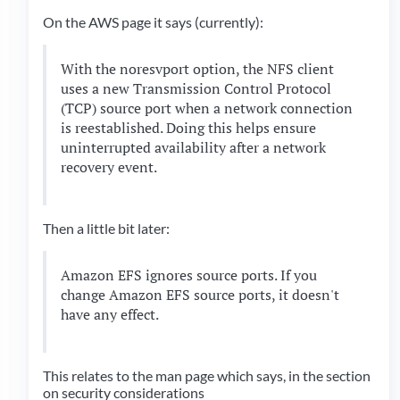
On the AWS page it says (currently):
With the noresvport option, the NFS client
uses a new Transmission Control Protocol
(TCP) source port when a network connection
is reestablished. Doing this helps ensure
uninterrupted availability after a network
recovery event.
Then a little bit later:
Amazon EFS ignores source ports. If you
change Amazon EFS source ports, it doesn't
have any effect.
This relates to the man page which says, in the section
on security considerations