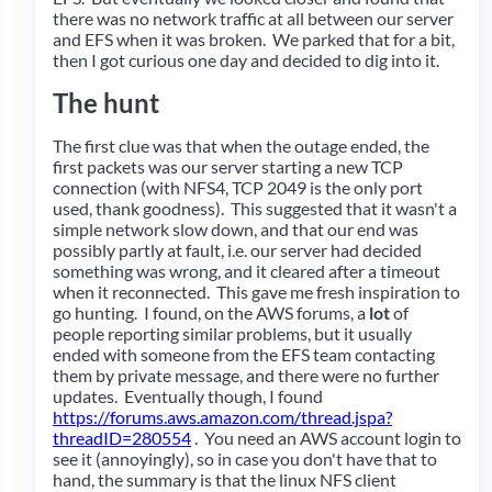
there was no network traffic at all between our server
and EFS when it was broken. We parked that for a bit,
then I got curious one day and decided to dig into it.
The hunt
The first clue was that when the outage ended, the
first packets was our server starting a new TCP
connection (with NFS4, TCP 2049 is the only port
used, thank goodness). This suggested that it wasn't a
simple network slow down, and that our end was
possibly partly at fault, i.e. our server had decided
something was wrong, and it cleared after a timeout
when it reconnected. This gave me fresh inspiration to
go hunting. I found, on the AWS forums, a
lot
of
people reporting similar problems, but it usually
ended with someone from the EFS team contacting
them by private message, and there were no further
updates. Eventually though, I found
https://forums.aws.amazon.com/thread.jspa?
threadID=280554
. You need an AWS account login to
see it (annoyingly), so in case you don't have that to
hand, the summary is that the linux NFS client