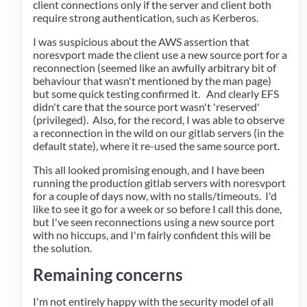
client connections only if the server and client both
require strong authentication, such as Kerberos.
I was suspicious about the AWS assertion that
noresvport made the client use a new source port for a
reconnection (seemed like an awfully arbitrary bit of
behaviour that wasn't mentioned by the man page)
but some quick testing confirmed it. And clearly EFS
didn't care that the source port wasn't 'reserved'
(privileged). Also, for the record, I was able to observe
a reconnection in the wild on our gitlab servers (in the
default state), where it re-used the same source port.
This all looked promising enough, and I have been
running the production gitlab servers with noresvport
for a couple of days now, with no stalls/timeouts. I'd
like to see it go for a week or so before I call this done,
but I've seen reconnections using a new source port
with no hiccups, and I'm fairly confident this will be
the solution.
Remaining concerns
I'm not entirely happy with the security model of all