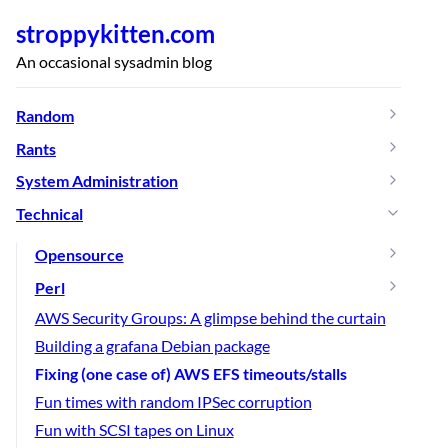
stroppykitten.com
An occasional sysadmin blog
Random
Rants
System Administration
Technical
Opensource
Perl
AWS Security Groups: A glimpse behind the curtain
Building a grafana Debian package
Fixing (one case of) AWS EFS timeouts/stalls
Fun times with random IPSec corruption
Fun with SCSI tapes on Linux