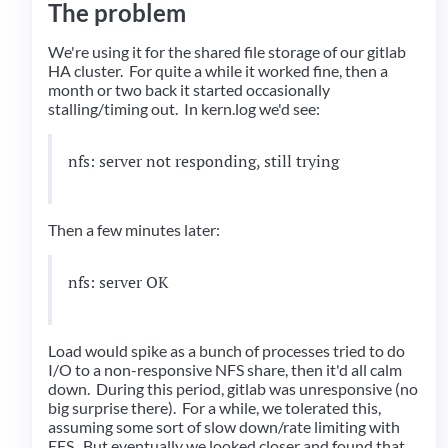
The problem
We're using it for the shared file storage of our gitlab
HA cluster. For quite a while it worked fine, then a
month or two back it started occasionally
stalling/timing out. In kern.log we'd see:
nfs: server
not responding, still trying
Then a few minutes later:
nfs: server
OK
Load would spike as a bunch of processes tried to do
I/O to a non-responsive NFS share, then it'd all calm
down. During this period, gitlab was unresponsive (no
big surprise there). For a while, we tolerated this,
assuming some sort of slow down/rate limiting with
EFS. But eventually we looked closer and found that