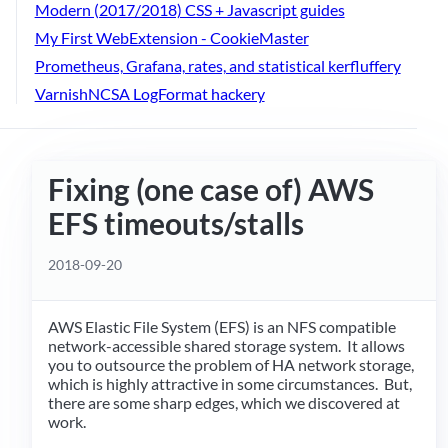
Modern (2017/2018) CSS + Javascript guides
My First WebExtension - CookieMaster
Prometheus, Grafana, rates, and statistical kerfluffery
VarnishNCSA LogFormat hackery
Fixing (one case of) AWS
EFS timeouts/stalls
2018-09-20
AWS Elastic File System (EFS) is an NFS compatible
network-accessible shared storage system. It allows
you to outsource the problem of HA network storage,
which is highly attractive in some circumstances. But,
there are some sharp edges, which we discovered at
work.