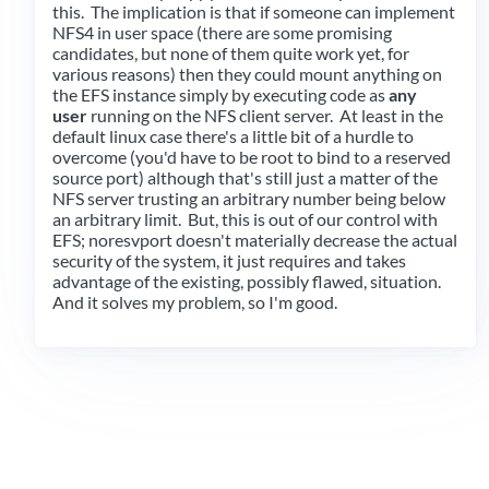
this. The implication is that if someone can implement
NFS4 in user space (there are some promising
candidates, but none of them quite work yet, for
various reasons) then they could mount anything on
the EFS instance simply by executing code as
any
user
running on the NFS client server. At least in the
default linux case there's a little bit of a hurdle to
overcome (you'd have to be root to bind to a reserved
source port) although that's still just a matter of the
NFS server trusting an arbitrary number being below
an arbitrary limit. But, this is out of our control with
EFS; noresvport doesn't materially decrease the actual
security of the system, it just requires and takes
advantage of the existing, possibly flawed, situation.
And it solves my problem, so I'm good.