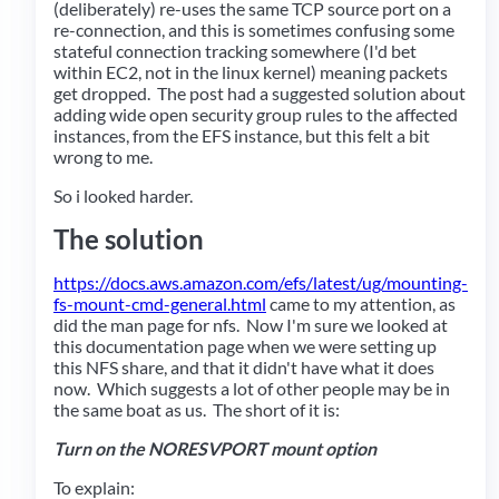
(deliberately) re-uses the same TCP source port on a
re-connection, and this is sometimes confusing some
stateful connection tracking somewhere (I'd bet
within EC2, not in the linux kernel) meaning packets
get dropped. The post had a suggested solution about
adding wide open security group rules to the affected
instances, from the EFS instance, but this felt a bit
wrong to me.
So i looked harder.
The solution
https://docs.aws.amazon.com/efs/latest/ug/mounting-
fs-mount-cmd-general.html
came to my attention, as
did the man page for nfs. Now I'm sure we looked at
this documentation page when we were setting up
this NFS share, and that it didn't have what it does
now. Which suggests a lot of other people may be in
the same boat as us. The short of it is:
Turn on the NORESVPORT mount option
To explain: