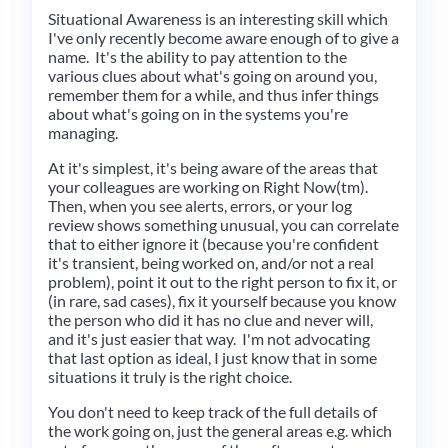
Situational Awareness is an interesting skill which
I've only recently become aware enough of to give a
name. It's the ability to pay attention to the
various clues about what's going on around you,
remember them for a while, and thus infer things
about what's going on in the systems you're
managing.
At it's simplest, it's being aware of the areas that
your colleagues are working on Right Now(tm).
Then, when you see alerts, errors, or your log
review shows something unusual, you can correlate
that to either ignore it (because you're confident
it's transient, being worked on, and/or not a real
problem), point it out to the right person to fix it, or
(in rare, sad cases), fix it yourself because you know
the person who did it has no clue and never will,
and it's just easier that way. I'm not advocating
that last option as ideal, I just know that in some
situations it truly is the right choice.
You don't need to keep track of the full details of
the work going on, just the general areas e.g. which