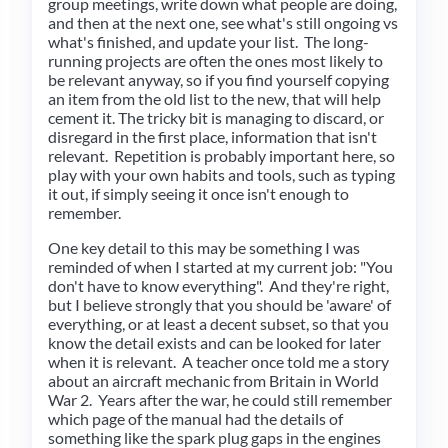
group meetings, write down what people are doing,
and then at the next one, see what's still ongoing vs
what's finished, and update your list. The long-
running projects are often the ones most likely to
be relevant anyway, so if you find yourself copying
an item from the old list to the new, that will help
cement it. The tricky bit is managing to discard, or
disregard in the first place, information that isn't
relevant. Repetition is probably important here, so
play with your own habits and tools, such as typing
it out, if simply seeing it once isn't enough to
remember.
One key detail to this may be something I was
reminded of when I started at my current job: "You
don't have to know everything". And they're right,
but I believe strongly that you should be 'aware' of
everything, or at least a decent subset, so that you
know the detail exists and can be looked for later
when it is relevant. A teacher once told me a story
about an aircraft mechanic from Britain in World
War 2. Years after the war, he could still remember
which page of the manual had the details of
something like the spark plug gaps in the engines