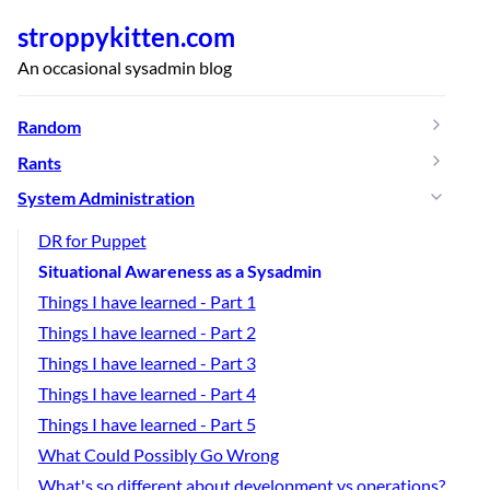
stroppykitten.com
An occasional sysadmin blog
Random
Rants
System Administration
DR for Puppet
Situational Awareness as a Sysadmin
Things I have learned - Part 1
Things I have learned - Part 2
Things I have learned - Part 3
Things I have learned - Part 4
Things I have learned - Part 5
What Could Possibly Go Wrong
What's so different about development vs operations?