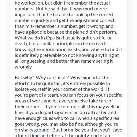
he worked on, but didn't remember the actual
numbers. But he said that it was much more
important that he be able to look up the correct
numbers quickly and get the adjustment correct,
than mis-remember a number, get it wrong, and
have a pilot die because the plane didn't perform.
What we do in Ops isn't usually quite so life-or-
death, but a similar principle can be derived:
knowing the information exists, and where to find it
is definitely preferable to not knowing anything at
all, or guessing, and better than remembering it
wrongly.
But why? Why care at all? Why expend all this
effort? To be quite fair, it's entirely possible to
isolate yourself in your corner of the world. If
you're part of a team, you can focus on your specific
areas of work and let everyone else take care of
their corners. If you're not on-call, this may well be
fine. If you do participate in an on call roster, and
have enough clues who to call when a specific area
goes wrong, you may also be fine, although you're
on shaky ground. But I promise you that you'll save
a lot of time and effort at the pointy-end of an