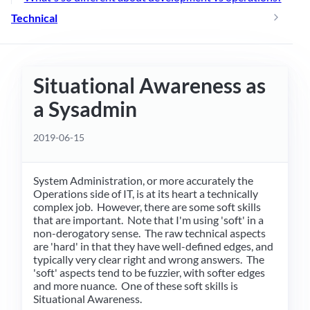
Technical
Situational Awareness as
a Sysadmin
2019-06-15
System Administration, or more accurately the
Operations side of IT, is at its heart a technically
complex job. However, there are some soft skills
that are important. Note that I'm using 'soft' in a
non-derogatory sense. The raw technical aspects
are 'hard' in that they have well-defined edges, and
typically very clear right and wrong answers. The
'soft' aspects tend to be fuzzier, with softer edges
and more nuance. One of these soft skills is
Situational Awareness.