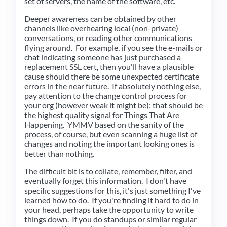
set of servers, the name of the software, etc.
Deeper awareness can be obtained by other
channels like overhearing local (non-private)
conversations, or reading other communications
flying around. For example, if you see the e-mails or
chat indicating someone has just purchased a
replacement SSL cert, then you'll have a plausible
cause should there be some unexpected certificate
errors in the near future. If absolutely nothing else,
pay attention to the change control process for
your org (however weak it might be); that should be
the highest quality signal for Things That Are
Happening. YMMV based on the sanity of the
process, of course, but even scanning a huge list of
changes and noting the important looking ones is
better than nothing.
The difficult bit is to collate, remember, filter, and
eventually forget this information. I don't have
specific suggestions for this, it's just something I've
learned how to do. If you're finding it hard to do in
your head, perhaps take the opportunity to write
things down. If you do standups or similar regular