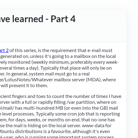
ave learned - Part 4
art 2
of this series, is the requirement that e-mail must
 generated on, unless it's going to a mailbox on the local
ively monitored (weekly minimum, preferably every week-
eral times a day). Typically that place will only be on
er. In general, system mail must go to a real
/LotusNotes/Whatever mailbox server (MDA), where
will present it to them.
ficient fingers and toes to count the number of times I have
rver with a full or rapidly filling /var partition, where on
l/mail/ has multi-hundred MB (or even into the GB) mail
m level processes. Typically some cron job that is reporting
em, for days, weeks, or months on end, that no-one has
e the mail is hiding on the local server. www-data for
ntu distributions is a favourite, although it's even
al-user, who is running some important system process