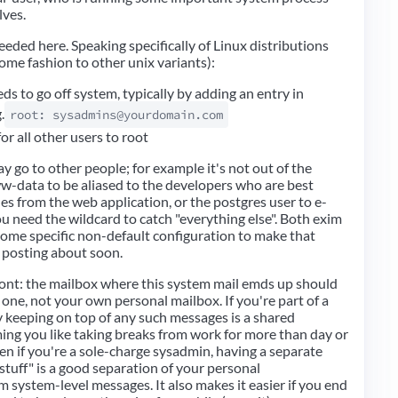
lves.
eeded here. Speaking specifically of Linux distributions
some fashion to other unix variants):
ds to go off system, typically by adding an entry in
.
root: sysadmins@yourdomain.com
for all other users to root
ay go to other people; for example it's not out of the
ww-data to be aliased to the developers who are best
ues from the web application, or the postgres user to e-
u need the wildcard to catch "everything else". Both exim
some specific non-default configuration to make that
e posting about soon.
ront: the mailbox where this system mail emds up should
 one, not your own personal mailbox. If you're part of a
 keeping on top of any such messages is a shared
ming you like taking breaks from work for more than day or
ven if you're a sole-charge sysadmin, having a separate
stuff" is a good separation of your personal
system-level messages. It also makes it easier if you end