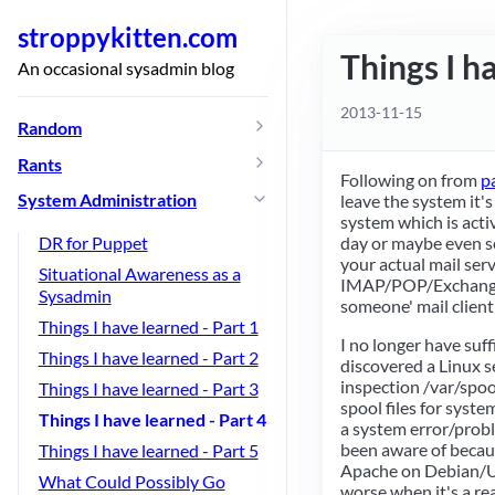
stroppykitten.com
Things I h
An occasional sysadmin blog
2013-11-15
Random
Rants
Following on from
p
System Administration
leave the system it's
system which is act
day or maybe even sev
DR for Puppet
your actual mail serv
Situational Awareness as a
IMAP/POP/Exchange
Sysadmin
someone' mail client 
Things I have learned - Part 1
I no longer have suf
Things I have learned - Part 2
discovered a Linux se
inspection /var/spoo
Things I have learned - Part 3
spool files for syste
Things I have learned - Part 4
a system error/probl
been aware of becaus
Things I have learned - Part 5
Apache on Debian/Ubu
What Could Possibly Go
worse when it's a re