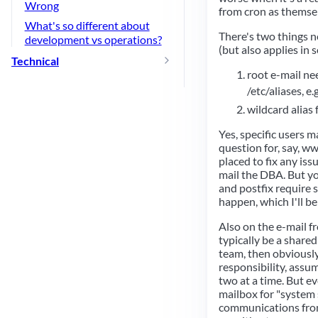
Wrong
from cron as themse
What's so different about
There's two things n
development vs operations?
(but also applies in 
Technical
root e-mail nee
/etc/aliases, e.g
wildcard alias 
Yes, specific users m
question for, say, w
placed to fix any iss
mail the DBA. But yo
and postfix require 
happen, which I'll b
Also on the e-mail f
typically be a shared
team, then obviously
responsibility, assu
two at a time. But e
mailbox for "system 
communications from 