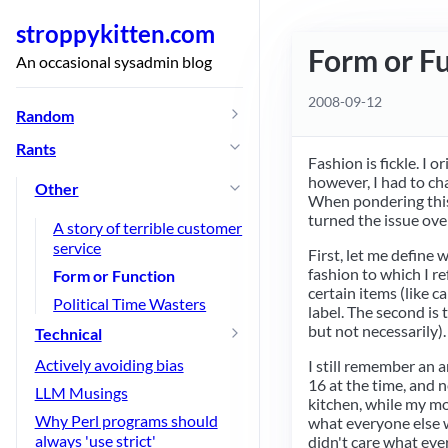
stroppykitten.com
Form or F
An occasional sysadmin blog
2008-09-12
Random
Rants
Fashion is fickle. I 
however, I had to c
Other
When pondering this 
turned the issue ove
A story of terrible customer
service
First, let me define 
fashion to which I re
Form or Function
certain items (like c
Political Time Wasters
label. The second is 
but not necessarily).
Technical
Actively avoiding bias
I still remember an 
16 at the time, and n
LLM Musings
kitchen, while my mo
Why Perl programs should
what everyone else w
always 'use strict'
didn't care what eve