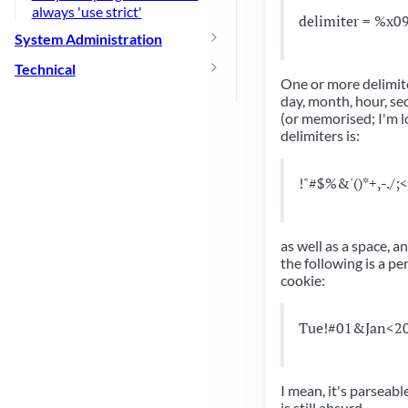
always 'use strict'
delimiter = %x0
System Administration
Technical
One or more delimite
day, month, hour, se
(or memorised; I'm lo
delimiters is:
!"#$%&'()*+,-./;
as well as a space, 
the following is a pe
cookie:
Tue!#01&Jan<2
I mean, it's parseabl
is still absurd.