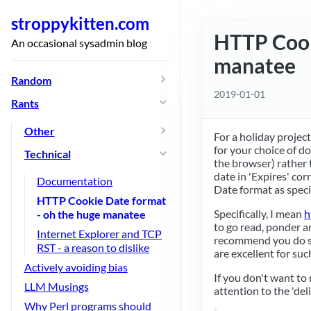
stroppykitten.com
HTTP Cook
An occasional sysadmin blog
manatee
Random
2019-01-01
Rants
Other
For a holiday projec
for your choice of d
Technical
the browser) rather t
date in 'Expires' cor
Documentation
Date format as speci
HTTP Cookie Date format
Specifically, I mean
h
- oh the huge manatee
to go read, ponder a
Internet Explorer and TCP
recommend you do so
RST - a reason to dislike
are excellent for such
Actively avoiding bias
If you don't want to r
LLM Musings
attention to the 'del
Why Perl programs should