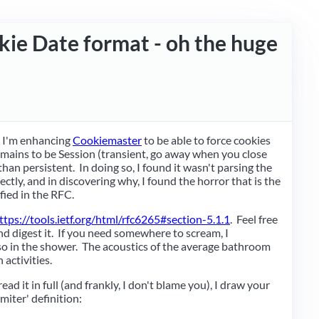
ie Date format - oh the huge
t I'm enhancing
Cookiemaster
to be able to force cookies
omains to be Session (transient, go away when you close
han persistent. In doing so, I found it wasn't parsing the
rectly, and in discovering why, I found the horror that is the
fied in the RFC.
ttps://tools.ietf.org/html/rfc6265#section-5.1.1
. Feel free
nd digest it. If you need somewhere to scream, I
 in the shower. The acoustics of the average bathroom
 activities.
ead it in full (and frankly, I don't blame you), I draw your
imiter' definition: