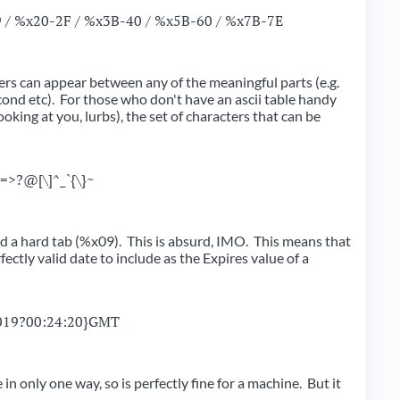
9 / %x20-2F / %x3B-40 / %x5B-60 / %x7B-7E
rs can appear between any of the meaningful parts (e.g.
cond etc). For those who don't have an ascii table handy
oking at you, lurbs), the set of characters that can be
<=>?@[\]^_`{\}~
and a hard tab (%x09). This is absurd, IMO. This means that
rfectly valid date to include as the Expires value of a
019?00:24:20}GMT
e in only one way, so is perfectly fine for a machine. But it