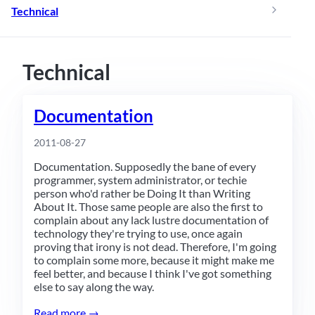
Technical
Technical
Documentation
2011-08-27
Documentation. Supposedly the bane of every
programmer, system administrator, or techie
person who'd rather be Doing It than Writing
About It. Those same people are also the first to
complain about any lack lustre documentation of
technology they're trying to use, once again
proving that irony is not dead. Therefore, I'm going
to complain some more, because it might make me
feel better, and because I think I've got something
else to say along the way.
Read more →