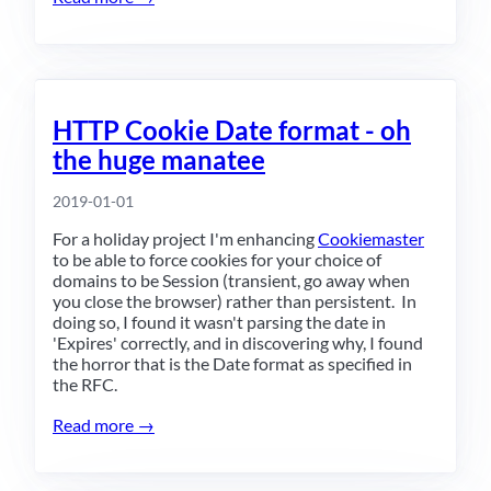
HTTP Cookie Date format - oh
the huge manatee
2019-01-01
For a holiday project I'm enhancing
Cookiemaster
to be able to force cookies for your choice of
domains to be Session (transient, go away when
you close the browser) rather than persistent. In
doing so, I found it wasn't parsing the date in
'Expires' correctly, and in discovering why, I found
the horror that is the Date format as specified in
the RFC.
Read more →