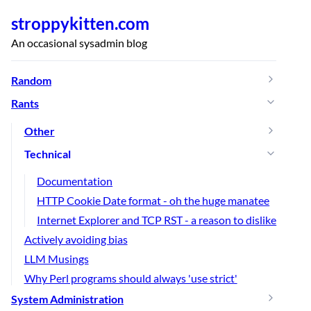
stroppykitten.com
An occasional sysadmin blog
Random
Rants
Other
Technical
Documentation
HTTP Cookie Date format - oh the huge manatee
Internet Explorer and TCP RST - a reason to dislike
Actively avoiding bias
LLM Musings
Why Perl programs should always 'use strict'
System Administration