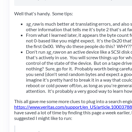
Well that's handy. Some tips:
sg_raw
is much better at translating errors, and als
other information that tells me it's byte 2 that's at fa
From what I learned later, it appears the byte count fo
not 0-based like you might expect. It's the 0x20 that
the first 0x00. Why do these people do this? WHY??
Don't run
sg_raw
on an active device like a SCSI disk d
that's actively in use. You will screw things up for wh
control of the state of the device. But on a tape drive
nothing? Sure, go for it. Probably worth being care
you send (don't send random bytes and expect a good 
imagine it's pretty hard to break it in a way that coul
reboot or cold power off/on, as long as you're genera
attention. It's probably a very good way to learn ho
This all gave me some more clues to plug into a search eng
https://www.veritas.com/support/en_US/article.1000378
have saved a lot of time by finding this page a week earlier,
suggested I might like to run: