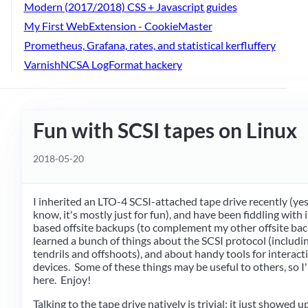
Modern (2017/2018) CSS + Javascript guides
My First WebExtension - CookieMaster
Prometheus, Grafana, rates, and statistical kerfluffery
VarnishNCSA LogFormat hackery
Fun with SCSI tapes on Linux
2018-05-20
I inherited an LTO-4 SCSI-attached tape drive recently (yes,
know, it's mostly just for fun), and have been fiddling with 
based offsite backups (to complement my other offsite back
learned a bunch of things about the SCSI protocol (includ
tendrils and offshoots), and about handy tools for interact
devices. Some of these things may be useful to others, so 
here. Enjoy!
Talking to the tape drive natively is trivial; it just showed u