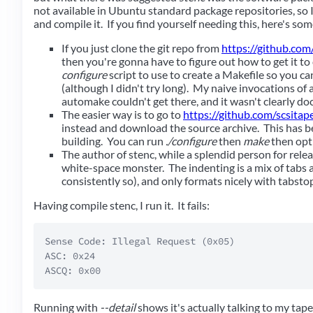
not available in Ubuntu standard package repositories, so
and compile it. If you find yourself needing this, here's som
If you just clone the git repo from
https://github.com
then you're gonna have to figure out how to get it to
configure
script to use to create a Makefile so you can
(although I didn't try long). My naive invocations of
automake couldn't get there, and it wasn't clearly d
The easier way is to go to
https://github.com/scsitap
instead and download the source archive. This has b
building. You can run
./configure
then
make
then opt
The author of stenc, while a splendid person for relea
white-space monster. The indenting is a mix of tabs 
consistently so), and only formats nicely with tabstop
Having compile stenc, I run it. It fails:
Sense Code: Illegal Request (0x05)  

ASC: 0x24  

Running with
--detail
shows it's actually talking to my tap