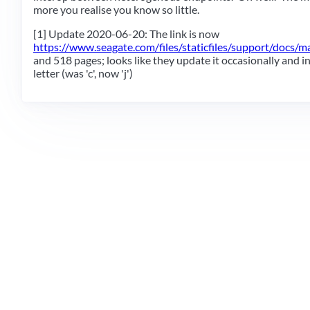
more you realise you know so little.
[1] Update 2020-06-20: The link is now
https://www.seagate.com/files/staticfiles/support/docs/ma
and 518 pages; looks like they update it occasionally and i
letter (was 'c', now 'j')