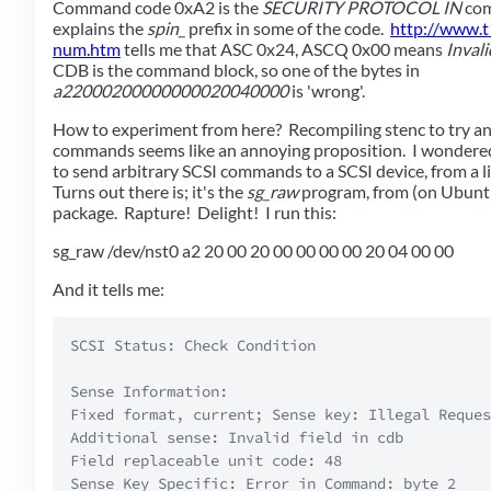
Command code 0xA2 is the
SECURITY PROTOCOL IN
com
explains the
spin_
prefix in some of the code.
http://www.t1
num.htm
tells me that ASC 0x24, ASCQ 0x00 means
Inval
CDB is the command block, so one of the bytes in
a22000200000000020040000
is 'wrong'.
How to experiment from here? Recompiling stenc to try a
commands seems like an annoying proposition. I wondered
to send arbitrary SCSI commands to a SCSI device, from a 
Turns out there is; it's the
sg_raw
program, from (on Ubunt
package. Rapture! Delight! I run this:
sg_raw /dev/nst0 a2 20 00 20 00 00 00 00 20 04 00 00
And it tells me:
SCSI Status: Check Condition

Sense Information:  

Fixed format, current; Sense key: Illegal Reques
Additional sense: Invalid field in cdb  

Field replaceable unit code: 48  
