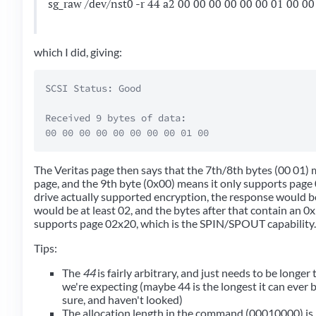
sg_raw /dev/nst0 -r 44 a2 00 00 00 00 00 00 01 00 00
which I did, giving:
SCSI Status: Good

Received 9 bytes of data:  

The Veritas page then says that the 7th/8th bytes (00 01) 
page, and the 9th byte (0x00) means it only supports page 
drive actually supported encryption, the response would be
would be at least 02, and the bytes after that contain an 0x2
supports page 02x20, which is the SPIN/SPOUT capability.
Tips:
The
44
is fairly arbitrary, and just needs to be longe
we're expecting (maybe 44 is the longest it can ever b
sure, and haven't looked)
The allocation length in the command (00010000) is j