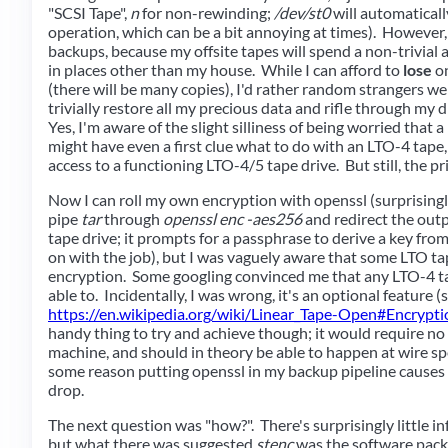
"SCSI Tape",
n
for non-rewinding;
/dev/st0
will automaticall
operation, which can be a bit annoying at times). However,
backups, because my offsite tapes will spend a non-trivial a
in places other than my house. While I can afford to
lose
on
(there will be many copies), I'd rather random strangers we
trivially restore all my precious data and rifle through my d
Yes, I'm aware of the slight silliness of being worried that
might have even a first clue what to do with an LTO-4 tape,
access to a functioning LTO-4/5 tape drive. But still, the pri
Now I can roll my own encryption with openssl (surprisingly
pipe
tar
through
openssl enc -aes256
and redirect the outp
tape drive; it prompts for a passphrase to derive a key from
on with the job), but I was vaguely aware that some LTO ta
encryption. Some googling convinced me that any LTO-4 t
able to. Incidentally, I was wrong, it's an optional feature (s
https://en.wikipedia.org/wiki/Linear_Tape-Open#Encrypti
handy thing to try and achieve though; it would require n
machine, and should in theory be able to happen at wire sp
some reason putting openssl in my backup pipeline causes
drop.
The next question was "how?". There's surprisingly little in
but what there was suggested
stenc
was the software packa