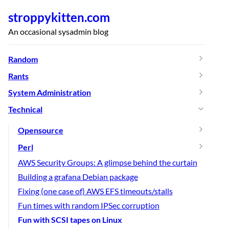
stroppykitten.com
An occasional sysadmin blog
Random
Rants
System Administration
Technical
Opensource
Perl
AWS Security Groups: A glimpse behind the curtain
Building a grafana Debian package
Fixing (one case of) AWS EFS timeouts/stalls
Fun times with random IPSec corruption
Fun with SCSI tapes on Linux