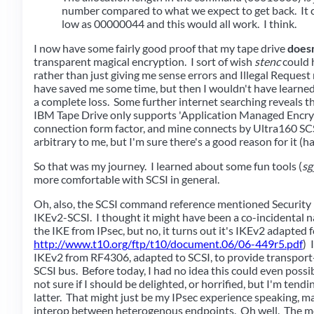
number compared to what we expect to get back. It c
low as 00000044 and this would all work. I think.
I now have some fairly good proof that my tape drive
doesn
transparent magical encryption. I sort of wish
stenc
could h
rather than just giving me sense errors and Illegal Reques
have saved me some time, but then I wouldn't have learned 
a complete loss. Some further internet searching reveals t
IBM Tape Drive only supports 'Application Managed Encryp
connection form factor, and mine connects by Ultra160 SC
arbitrary to me, but I'm sure there's a good reason for it (ha
So that was my journey. I learned about some fun tools (
sg
more comfortable with SCSI in general.
Oh, also, the SCSI command reference mentioned Security
IKEv2-SCSI. I thought it might have been a co-incidental n
the IKE from IPsec, but no, it turns out it's IKEv2 adapted 
http://www.t10.org/ftp/t10/document.06/06-449r5.pdf
) 
IKEv2 from RF4306, adapted to SCSI, to provide transport
SCSI bus. Before today, I had no idea this could even possib
not sure if I should be delighted, or horrified, but I'm tend
latter. That might just be my IPsec experience speaking, ma
interop between heterogenous endpoints. Oh well. The mo