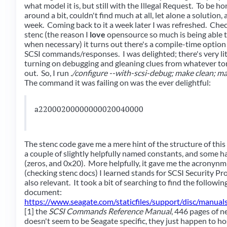
what model it is, but still with the Illegal Request. To be ho
around a bit, couldn't find much at all, let alone a solution,
week. Coming back to it a week later I was refreshed. Chec
stenc (the reason I
love
opensource so much is being able t
when necessary) it turns out there's a compile-time option t
SCSI commands/responses. I was delighted; there's very litt
turning on debugging and gleaning clues from whatever torr
out. So, I run
./configure --with-scsi-debug; make clean; m
The command it was failing on was the ever delightful:
a22000200000000020040000
The stenc code gave me a mere hint of the structure of this 
a couple of slightly helpfully named constants, and some
(zeros, and 0x20). More helpfully, it gave me the acronyn
(checking stenc docs) I learned stands for SCSI Security P
also relevant. It took a bit of searching to find the followin
document:
https://www.seagate.com/staticfiles/support/disc/manu
[1] the
SCSI Commands Reference Manual
, 446 pages of n
doesn't seem to be Seagate specific, they just happen to ho